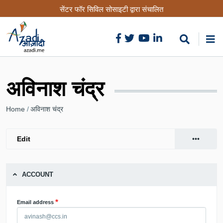
Skip
सेंटर फॉर सिविल सोसाइटी द्वारा संचालित
to
main
content
अविनाश चंद्र
Breadcrumb
Home
अविनाश चंद्र
•••
Edit
(active
Primary
View
tab)
tabs
ACCOUNT
Email address