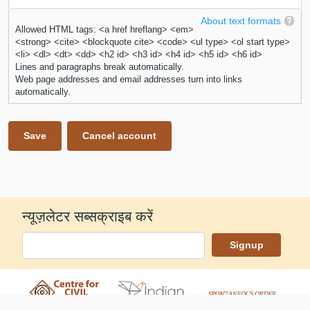
About text formats
Allowed HTML tags: <a href hreflang> <em>
<strong> <cite> <blockquote cite> <code> <ul type> <ol start type>
<li> <dl> <dt> <dd> <h2 id> <h3 id> <h4 id> <h5 id> <h6 id>
Lines and paragraphs break automatically.
Web page addresses and email addresses turn into links
automatically.
न्यूज़लेटर सब्सक्राइब करें