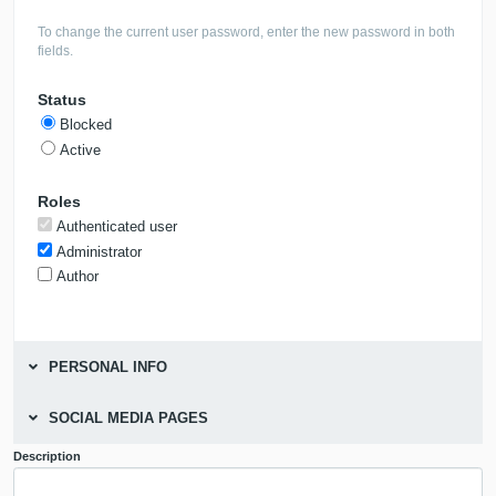
To change the current user password, enter the new password in both
fields.
Status
Blocked
Active
Roles
Authenticated user
Administrator
Author
PERSONAL INFO
SOCIAL MEDIA PAGES
Description