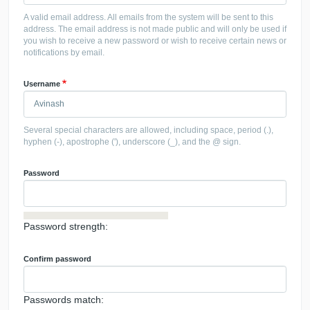
A valid email address. All emails from the system will be sent to this
address. The email address is not made public and will only be used if
you wish to receive a new password or wish to receive certain news or
notifications by email.
Username
Several special characters are allowed, including space, period (.),
hyphen (-), apostrophe ('), underscore (_), and the @ sign.
Password
Password strength:
Confirm password
Passwords match: